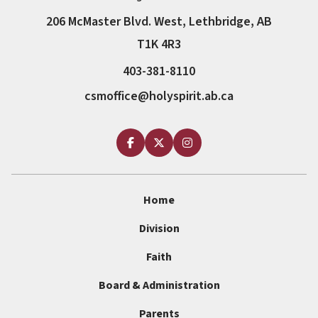
206 McMaster Blvd. West, Lethbridge, AB
T1K 4R3
403-381-8110
csmoffice@holyspirit.ab.ca
Home
Division
Faith
Board & Administration
Parents