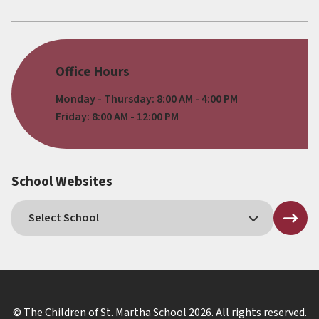
Office Hours
Monday - Thursday: 8:00 AM - 4:00 PM
Friday: 8:00 AM - 12:00 PM
School Websites
© The Children of St. Martha School
2026
. All rights reserved.