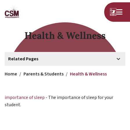
Health & Wellness
keyboard_arrow_down
Related Pages
Home
/
Parents & Students
/
Health & Wellness
importance of sleep
 - The importance of sleep for your 
student. 