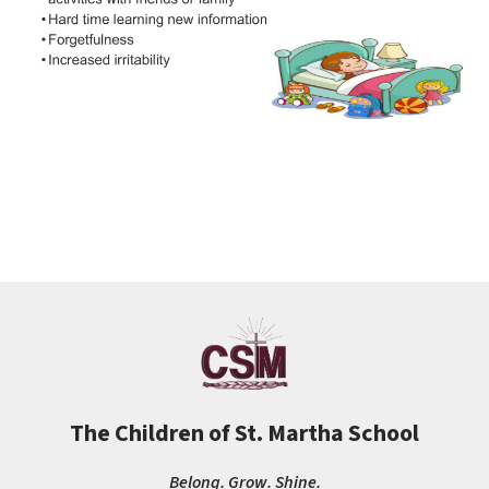
The Children of St. Martha School
Belong. Grow. Shine.