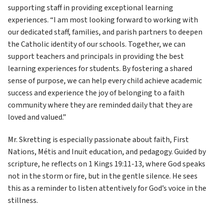
supporting staff in providing exceptional learning 
experiences. “I am most looking forward to working with 
our dedicated staff, families, and parish partners to deepen 
the Catholic identity of our schools. Together, we can 
support teachers and principals in providing the best 
learning experiences for students. By fostering a shared 
sense of purpose, we can help every child achieve academic 
success and experience the joy of belonging to a faith 
community where they are reminded daily that they are 
loved and valued.”
Mr. Skretting is especially passionate about faith, First 
Nations, Métis and Inuit education, and pedagogy. Guided by 
scripture, he reflects on 1 Kings 19:11-13, where God speaks 
not in the storm or fire, but in the gentle silence. He sees 
this as a reminder to listen attentively for God’s voice in the 
stillness.