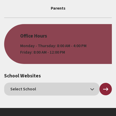
Parents
Office Hours
Monday - Thursday: 8:00 AM - 4:00 PM
Friday: 8:00 AM - 12:00 PM
School Websites