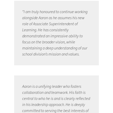
“I am truly honoured to continue working 
alongside Aaron as he assumes his new 
role of Associate Superintendent of 
Learning. He has consistently 
demonstrated an impressive ability to 
focus on the broader vision, while 
maintaining a deep understanding of our 
school division’s mission and values. 
Aaron is a unifying leader who fosters 
collaboration and teamwork. His faith is 
central to who he is and is clearly reflected 
in his leadership approach. He is deeply 
committed to serving the best interests of 