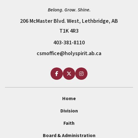
Belong. Grow. Shine.
206 McMaster Blvd. West, Lethbridge, AB
T1K 4R3
403-381-8110
csmoffice@holyspirit.ab.ca
Home
Division
Faith
Board & Administration