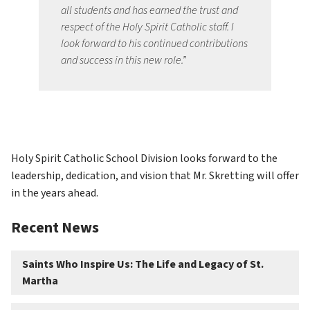
all students and has earned the trust and 
respect of the Holy Spirit Catholic staff. I 
look forward to his continued contributions 
and success in this new role.”
Holy Spirit Catholic School Division looks forward to the 
leadership, dedication, and vision that Mr. Skretting will offer 
in the years ahead.
Recent News
Saints Who Inspire Us: The Life and Legacy of St.
Martha