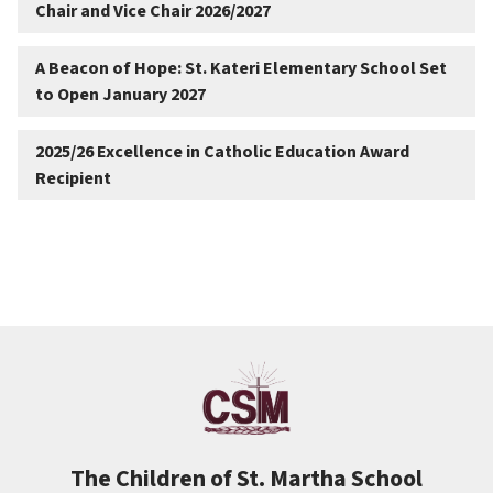
Chair and Vice Chair 2026/2027
A Beacon of Hope: St. Kateri Elementary School Set
to Open January 2027
2025/26 Excellence in Catholic Education Award
Recipient
The Children of St. Martha School