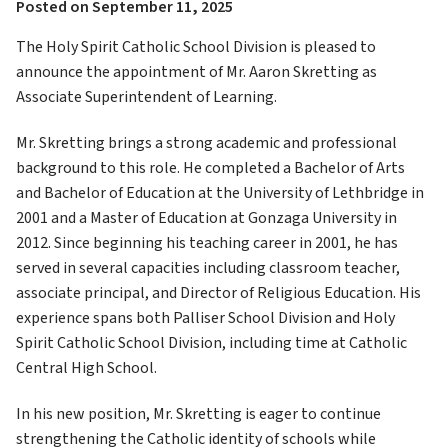
Posted on
September 11, 2025
The Holy Spirit Catholic School Division is pleased to 
announce the appointment of Mr. Aaron Skretting as 
Associate Superintendent of Learning.
Mr. Skretting brings a strong academic and professional 
background to this role. He completed a Bachelor of Arts 
and Bachelor of Education at the University of Lethbridge in 
2001 and a Master of Education at Gonzaga University in 
2012. Since beginning his teaching career in 2001, he has 
served in several capacities including classroom teacher, 
associate principal, and Director of Religious Education. His 
experience spans both Palliser School Division and Holy 
Spirit Catholic School Division, including time at Catholic 
Central High School.
In his new position, Mr. Skretting is eager to continue 
strengthening the Catholic identity of schools while 