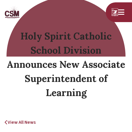
Holy Spirit Catholic
School Division
Announces New Associate
Superintendent of
Learning
View All News