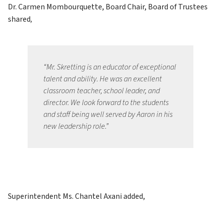
Dr. Carmen Mombourquette, Board Chair, Board of Trustees 
shared
, 
“Mr. Skretting is an educator of exceptional 
talent and ability. He was an excellent 
classroom teacher, school leader, and 
director. We look forward to the students 
and staff being well served by Aaron in his 
new leadership role.”
Superintendent Ms. Chantel Axani added, 